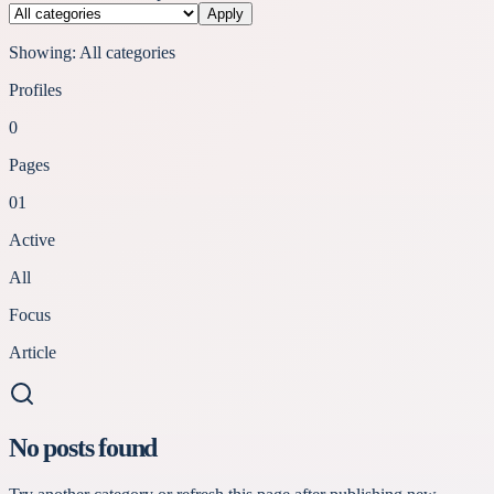
Apply
Showing:
All categories
Profiles
0
Pages
01
Active
All
Focus
Article
No posts found