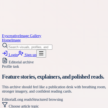
Eyscreative
Image Gallery
Home
Image
Login
Sign up
Editorial archive
Profile task
Feature stories, explainers, and polished reads.
This archive should feel like a publication desk with breathing room,
stronger imagery, and confident reading cards.
Editorial
Long reads
Structured browsing
Choose article topic