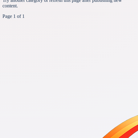
Try another category or refresh this page after publishing new
content.
Page
1
of
1