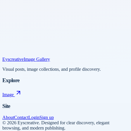
Eyscreative
Image Gallery
Visual posts, image collections, and profile discovery.
Explore
Image
Site
About
Contact
Login
Sign up
©
2026
Eyscreative
.
Designed for clear discovery, elegant
browsing, and modern publishing.