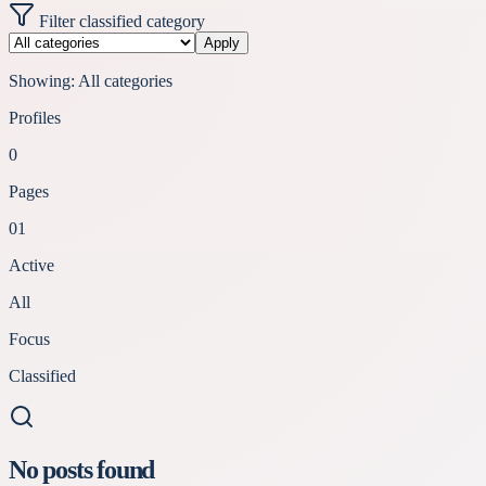
Filter classified category
Apply
Showing:
All categories
Profiles
0
Pages
01
Active
All
Focus
Classified
No posts found