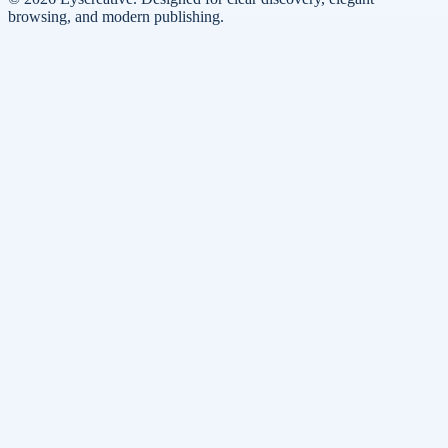
browsing, and modern publishing.