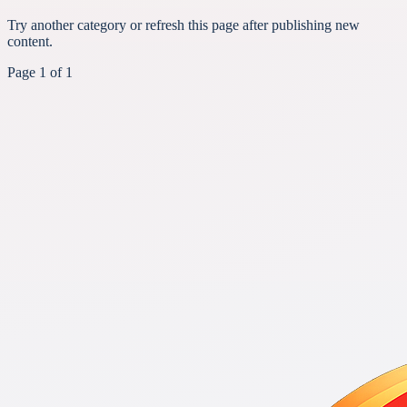
Try another category or refresh this page after publishing new
content.
Page
1
of
1