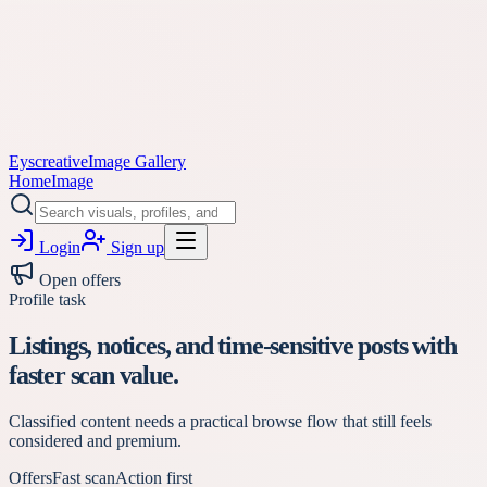
Eyscreative
Image Gallery
Home
Image
Login
Sign up
Open offers
Profile task
Listings, notices, and time-sensitive posts with
faster scan value.
Classified content needs a practical browse flow that still feels
considered and premium.
Offers
Fast scan
Action first