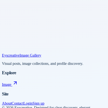
Eyscreative
Image Gallery
Visual posts, image collections, and profile discovery.
Explore
Image
Site
About
Contact
Login
Sign up
©
2026
Eyscreative
.
Designed for clear discovery, elegant