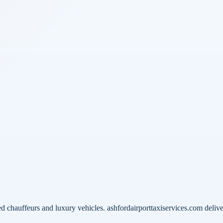
 chauffeurs and luxury vehicles. ashfordairporttaxiservices.com delive