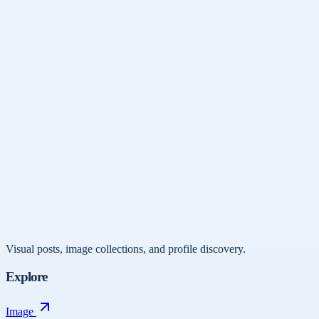
Visual posts, image collections, and profile discovery.
Explore
Image