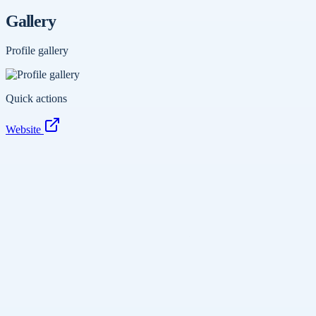
Gallery
Profile gallery
Quick actions
Website