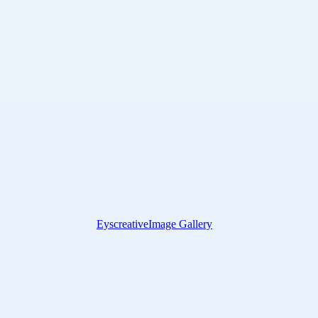
Eyscreative
Image Gallery