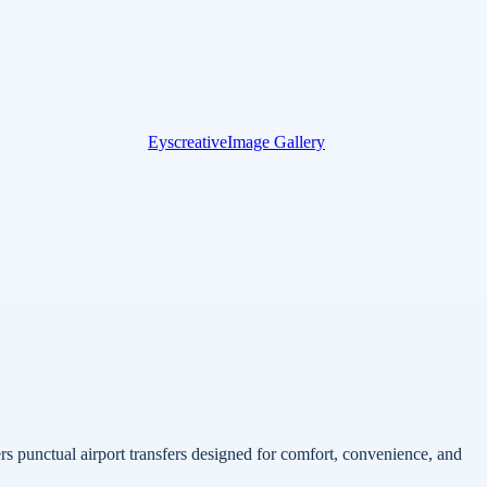
Eyscreative
Image Gallery
rs punctual airport transfers designed for comfort, convenience, and