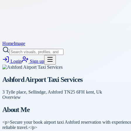
Home
Image
Login
Sign up
Ashford Airport Taxi Services
3 Tylle place, Sellindge, Ashford TN25 6FH kent, Uk
Overview
About Me
<p>Secure your book airport taxi Ashford reservation with experienced
reliable travel.</p>