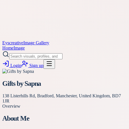
Eyscreative
Image Gallery
Home
Image
Login
Sign up
Gifts by Sapna
138 Listerhills Rd, Bradford, Manchester, United Kingdom, BD7
1JR
Overview
About Me