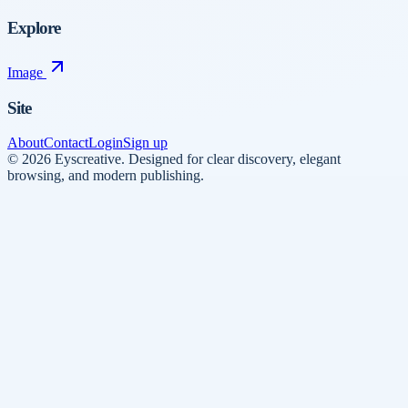
Explore
Image
Site
About
Contact
Login
Sign up
©
2026
Eyscreative
.
Designed for clear discovery, elegant
browsing, and modern publishing.