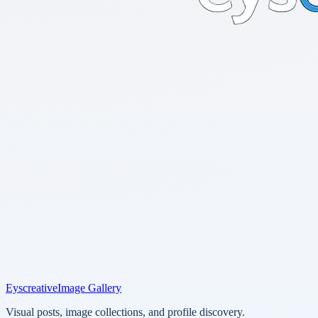
Eyscreative
Image Gallery
Visual posts, image collections, and profile discovery.