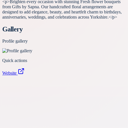
<p>Brighten every occasion with stunning Fresh flower bouquets
from Gifts by Sapna. Our handcrafted floral arrangements are
designed to add elegance, beauty, and heartfelt charm to birthdays,
anniversaries, weddings, and celebrations across Yorkshire.</p>
Gallery
Profile gallery
Quick actions
Website